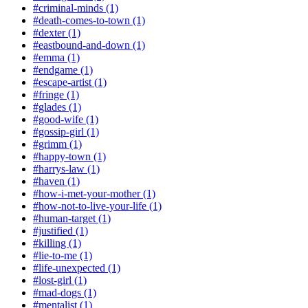
#criminal-minds (1)
#death-comes-to-town (1)
#dexter (1)
#eastbound-and-down (1)
#emma (1)
#endgame (1)
#escape-artist (1)
#fringe (1)
#glades (1)
#good-wife (1)
#gossip-girl (1)
#grimm (1)
#happy-town (1)
#harrys-law (1)
#haven (1)
#how-i-met-your-mother (1)
#how-not-to-live-your-life (1)
#human-target (1)
#justified (1)
#killing (1)
#lie-to-me (1)
#life-unexpected (1)
#lost-girl (1)
#mad-dogs (1)
#mentalist (1)