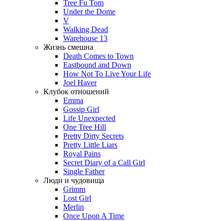
Tree Fu Tom
Under the Dome
V
Walking Dead
Warehouse 13
Жизнь смешна
Death Comes to Town
Eastbound and Down
How Not To Live Your Life
Joel Haver
Клубок отношений
Emma
Gossip Girl
Life Unexpected
One Tree Hill
Pretty Dirty Secrets
Pretty Little Liars
Royal Pains
Secret Diary of a Call Girl
Single Father
Люди и чудовища
Grimm
Lost Girl
Merlin
Once Upon A Time