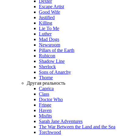
Dexter
Escape Artist
Good Wife
Justified
Killing
Lie To Me
Luther
Mad Dogs
Newsroom
Pillars of the Earth
Rubicon
Shadow Line
Sherlock
Sons of Anarchy
Thorne
Другая реальность
Caprica
Class
Doctor Who
Fringe
Haven
Misfits
Sarah Jane Adventures
The War Between the Land and the Sea
Torchwood