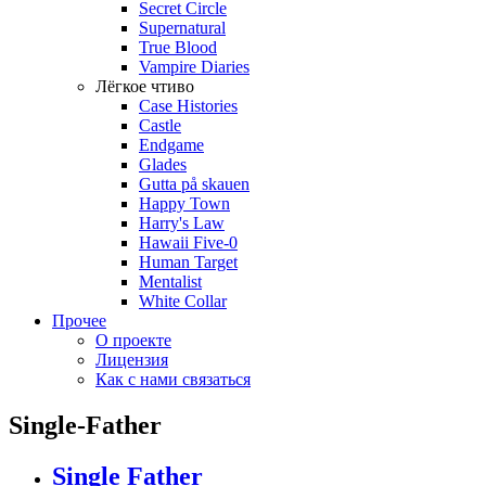
Secret Circle
Supernatural
True Blood
Vampire Diaries
Лёгкое чтиво
Case Histories
Castle
Endgame
Glades
Gutta på skauen
Happy Town
Harry's Law
Hawaii Five-0
Human Target
Mentalist
White Collar
Прочее
О проекте
Лицензия
Как с нами связаться
Single-Father
Single Father