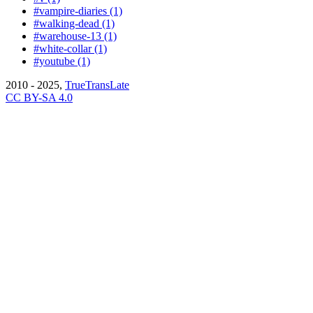
#vampire-diaries (1)
#walking-dead (1)
#warehouse-13 (1)
#white-collar (1)
#youtube (1)
2010 - 2025,
TrueTransLate
CC BY-SA 4.0