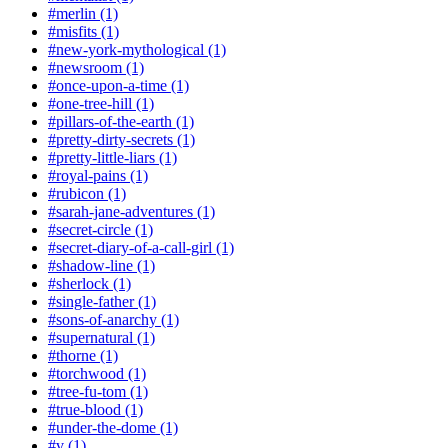
#merlin (1)
#misfits (1)
#new-york-mythological (1)
#newsroom (1)
#once-upon-a-time (1)
#one-tree-hill (1)
#pillars-of-the-earth (1)
#pretty-dirty-secrets (1)
#pretty-little-liars (1)
#royal-pains (1)
#rubicon (1)
#sarah-jane-adventures (1)
#secret-circle (1)
#secret-diary-of-a-call-girl (1)
#shadow-line (1)
#sherlock (1)
#single-father (1)
#sons-of-anarchy (1)
#supernatural (1)
#thorne (1)
#torchwood (1)
#tree-fu-tom (1)
#true-blood (1)
#under-the-dome (1)
#v (1)