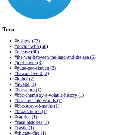
Теги
#tvshow (73)
#doctor-who (60)
#release (60)
#the-war-between-the-land-and-the-sea (6)
#joel-haver (3)
#gutta-paa-skauen (2)
#hawaii-five-0 (2)
#luther (2)
#awake (1)
#bbc-atom (1)
#bbc-chemistry-a-volatile-history (1)
#bbc-invisible-worlds (1)
#bbc-story-of-maths (1)
#broadchurch (1)
#caprica (1)
#case-histories (1)
#castle (1)
#chicago-fire (1)