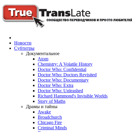
Новости
Субтитры
Документальное
Atom
Chemistry: A Volatile History
Doctor Who: Confidential
Doctor Who: Doctors Revisited
Doctor Who: Documentary
Doctor Who: Extra
Doctor Who: Unleashed
Richard Hammond's Invisible Worlds
Story of Maths
Драмы и тайны
Awake
Broadchurch
Chicago Fire
Criminal Minds