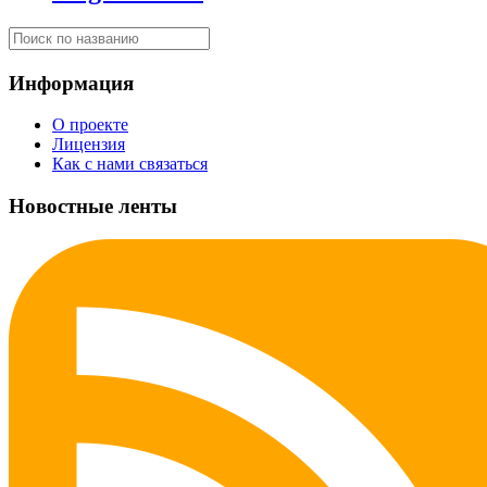
Информация
О проекте
Лицензия
Как с нами связаться
Новостные ленты